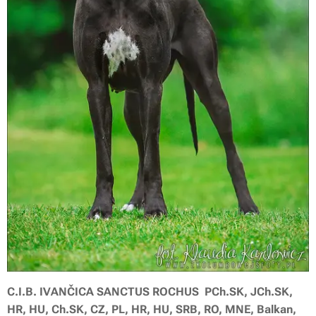
C.I.B. IVANČICA SANCTUS ROCHUS PCh.SK, JCh.SK,
HR, HU, Ch.SK, CZ, PL, HR, HU, SRB, RO, MNE, Balkan,