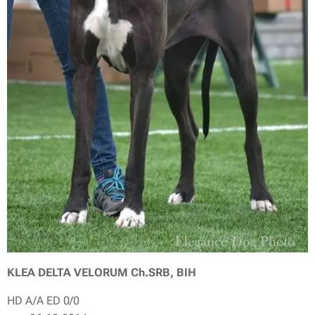
KLEA DELTA VELORUM Ch.SRB, BIH
HD A/A ED 0/0