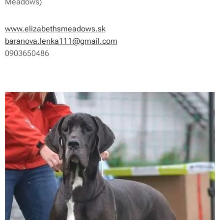
Meadows)
www.elizabethsmeadows.sk
baranova.lenka111@gmail.com
0903650486