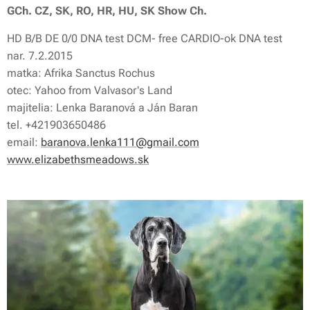
GCh. CZ, SK, RO, HR, HU, SK Show Ch.
HD B/B DE 0/0 DNA test DCM- free CARDIO-ok DNA test
nar. 7.2.2015
matka: Afrika Sanctus Rochus
otec: Yahoo from Valvasor's Land
majitelia: Lenka Baranová a Ján Baran
tel. +421903650486
email:
baranova.lenka111@gmail.com
www.elizabethsmeadows.sk