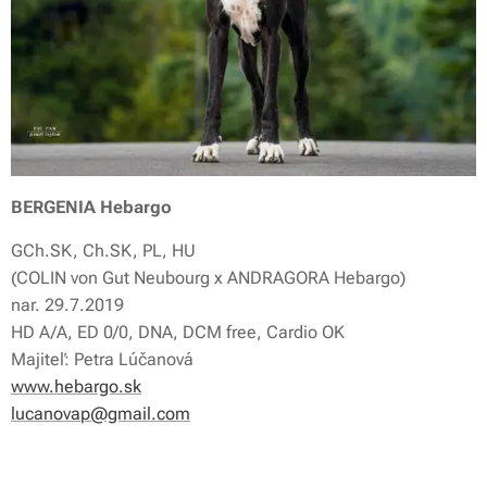
BERGENIA Hebargo
GCh.SK, Ch.SK, PL, HU
(COLIN von Gut Neubourg x ANDRAGORA Hebargo)
nar. 29.7.2019
HD A/A, ED 0/0, DNA, DCM free, Cardio OK
Majiteľ: Petra Lúčanová
www.hebargo.sk
lucanovap@gmail.com