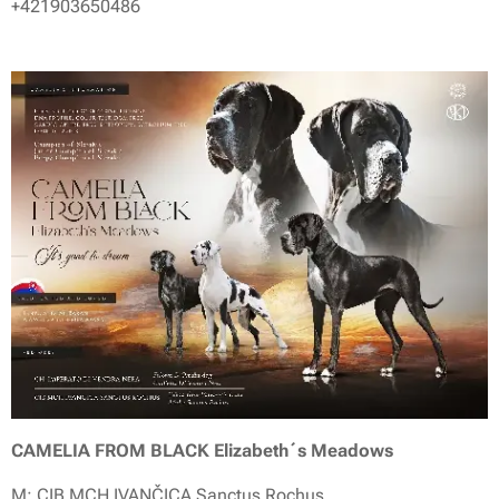
+421903650486
CAMELIA FROM BLACK Elizabeth´s Meadows
M: CIB MCH IVANČICA Sanctus Rochus