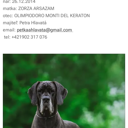
nar: 26.12.2014
matka: ZORZA ARSAZAM
otec: OLIMPIODORO MONTI DEL KERATON
majiteľ: Petra Hlavatá
email:
petkaahlavata@gmail.com
tel: +421902 317 076