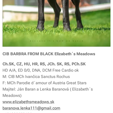
CIB BARBRA FROM BLACK Elizabeth´s Meadows
Ch.SK, CZ, HU, HR, RS, JCh. SK, RS, PCh.SK
HD A/A, ED 0/0, DNA, DCM Free Cardio ok
M: CIB MCh Ivančica Sanctus Rochus
F: MCh Parodie d´amour of Austria Great Stars
Majitel: Ján Baran a Lenka Baranová ( Elizabeth´s
Meadows)
www.elizabethsmeadows.sk
baranova.lenka111@gmail.com