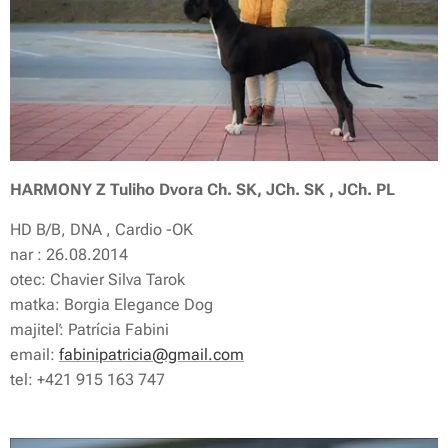
HARMONY Z Tuliho Dvora Ch. SK, JCh. SK , JCh. PL
HD B/B, DNA , Cardio -OK
nar : 26.08.2014
otec: Chavier Silva Tarok
matka: Borgia Elegance Dog
majiteľ: Patrícia Fabini
email:
fabinipatricia@gmail.com
tel: +421 915 163 747