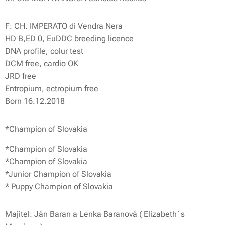
F: CH. IMPERATO di Vendra Nera
HD B,ED 0, EuDDC breeding licence
DNA profile, colur test
DCM free, cardio OK
JRD free
Entropium, ectropium free
Born 16.12.2018
*Champion of Slovakia
*Champion of Slovakia
*Champion of Slovakia
*Junior Champion of Slovakia
* Puppy Champion of Slovakia
Majitel: Ján Baran a Lenka Baranová ( Elizabeth´s