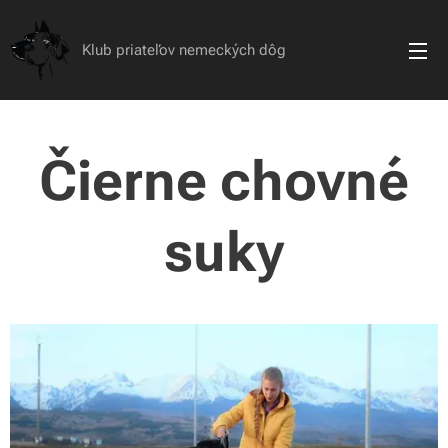
Klub priateľov nemeckých dôg
Čierne chovné
suky